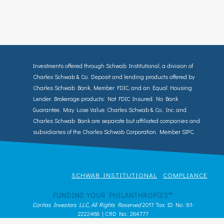
Investments offered through Schwab Institutional, a division of
Charles Schwab & Co. Deposit and lending products offered by
Charles Schwab Bank, Member FDIC, and an Equal Housing
Lender. Brokerage products: Not FDIC Insured. No Bank
Guarantee. May Lose Value. Charles Schwab & Co., Inc. and
Charles Schwab Bank are separate but affiliated companies and
subsidiaries of the Charles Schwab Corporation. Member SIPC.
SCHWAB INSTITUTIONAL
COMPLIANCE
FUNDING YOUR PHILANTHROPIES™
Caritas Investors LLC, All Rights Reserved
2017 Tax ID No.: 81-
2222488 | CRD No.: 284777