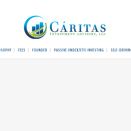
OSOPHY
FEES
FOUNDER
PASSIVE (INDEX/ETF) INVESTING
SELF-DRIVIN