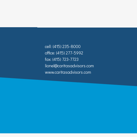
cell: (415) 235-8000
office: (415) 277-5992
fax: (415) 723-7723
lionel@caritasadvisors.com
www.caritasadvisors.com