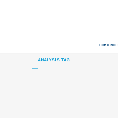
No posts were found.
FIRM & PHIL
ANALYSIS TAG