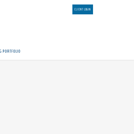
CLIENT LOGIN
G PORTFOLIO